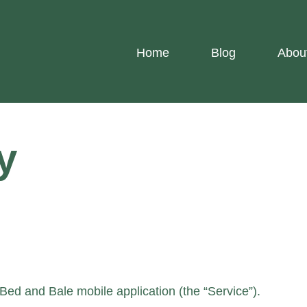
Home
Blog
Abou
y
 Bed and Bale mobile application (the “Service”).