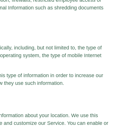
on, firewalls, restricted employee access or
sonal Information such as shredding documents
ly, including, but not limited to, the type of
operating system, the type of mobile Internet
is type of information in order to increase our
ow they use such information.
nformation about your location. We use this
rove and customize our Service. You can enable or