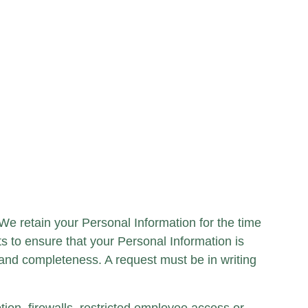
 We retain your Personal Information for the time
ts to ensure that your Personal Information is
and completeness. A request must be in writing