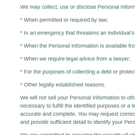
We may collect, use or disclose Personal Inform
* When permitted or required by law;
* In an emergency that threatens an individual’s l
* When the Personal Information is available fr
* When we require legal advice from a lawyer;
* For the purposes of collecting a debt or protec
* Other legally established reasons.
We will not sell your Personal Information to ot
necessary to fulfill the identified purposes or 
accurate and complete. You may request correct
and provide sufficient detail to identify your Pe