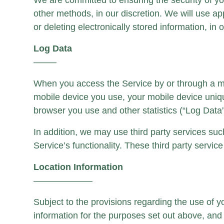
We are committed to ensuring the security of y
other methods, in our discretion. We will use 
or deleting electronically stored information, in o
Log Data
——–
When you access the Service by or through a mobi
mobile device you use, your mobile device uniqu
browser you use and other statistics (“Log Data”
In addition, we may use third party services suc
Service’s functionality. These third party servi
Location Information
——————–
Subject to the provisions regarding the use of 
information for the purposes set out above, and 