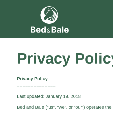
Privacy Polic
Privacy Policy
==============
Last updated: January 19, 2018
Bed and Bale (“us”, “we”, or “our”) operates the