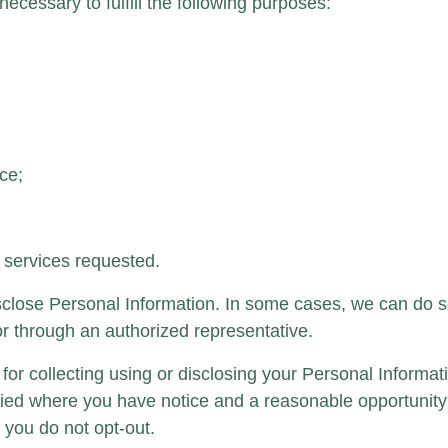
necessary to fulfill the following purposes:
ce;
 services requested.
disclose Personal Information. In some cases, we can do 
y or through an authorized representative.
for collecting using or disclosing your Personal Informa
ied where you have notice and a reasonable opportunity 
 you do not opt-out.