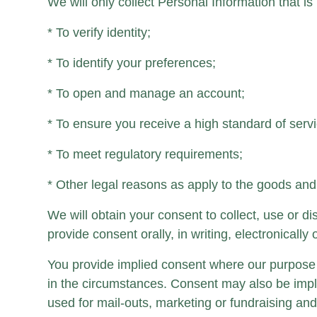
We will only collect Personal Information that is 
* To verify identity;
* To identify your preferences;
* To open and manage an account;
* To ensure you receive a high standard of servi
* To meet regulatory requirements;
* Other legal reasons as apply to the goods and
We will obtain your consent to collect, use or 
provide consent orally, in writing, electronicall
You provide implied consent where our purpose 
in the circumstances. Consent may also be impl
used for mail-outs, marketing or fundraising and