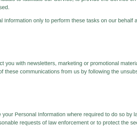
used.
 Information only to perform these tasks on our behalf an
 you with newsletters, marketing or promotional material
, of these communications from us by following the unsubsc
ose your Personal Information where required to do so by 
onable requests of law enforcement or to protect the secu