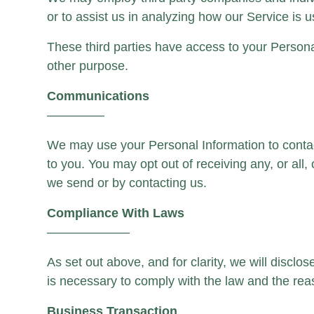
or to assist us in analyzing how our Service is 
These third parties have access to your Personal
other purpose.
Communications
————–
We may use your Personal Information to contact
to you. You may opt out of receiving any, or all
we send or by contacting us.
Compliance With Laws
——————–
As set out above, and for clarity, we will discl
is necessary to comply with the law and the reas
Business Transaction