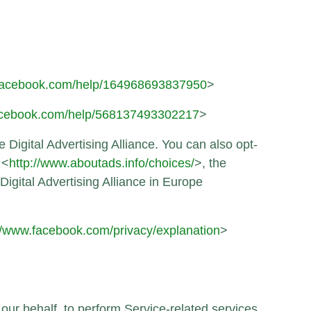
.facebook.com/help/164968693837950
>
facebook.com/help/568137493302217
>
 Digital Advertising Alliance. You can also opt-
 <
http://www.aboutads.info/choices/
>, the
Digital Advertising Alliance in Europe
//www.facebook.com/privacy/explanation
>
 our behalf, to perform Service-related services