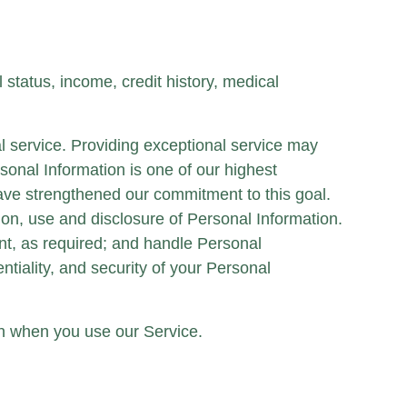
tatus, income, credit history, medical
l service. Providing exceptional service may
rsonal Information is one of our highest
ave strengthened our commitment to this goal.
tion, use and disclosure of Personal Information.
nt, as required; and handle Personal
tiality, and security of your Personal
ion when you use our Service.