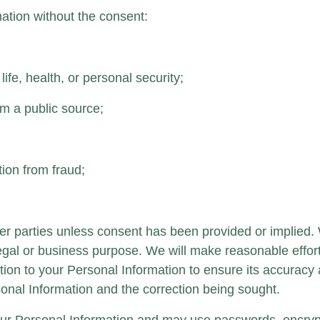
ation without the consent:
ife, health, or personal security;
om a public source;
tion from fraud;
her parties unless consent has been provided or implied.
a legal or business purpose. We will make reasonable effor
ion to your Personal Information to ensure its accuracy 
rsonal Information and the correction being sought.