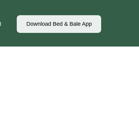
t
Download Bed & Bale App