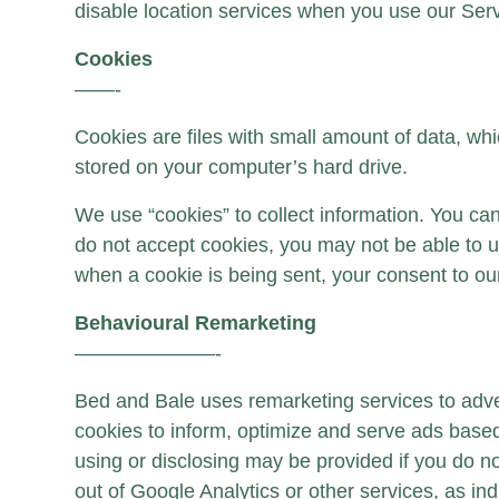
disable location services when you use our Serv
Cookies
——-
Cookies are files with small amount of data, wh
stored on your computer’s hard drive.
We use “cookies” to collect information. You can
do not accept cookies, you may not be able to us
when a cookie is being sent, your consent to ou
Behavioural Remarketing
———————-
Bed and Bale uses remarketing services to advert
cookies to inform, optimize and serve ads based 
using or disclosing may be provided if you do not
out of Google Analytics or other services, as in