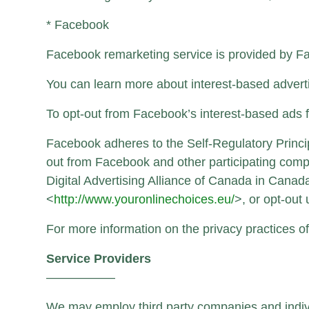
* Facebook
Facebook remarketing service is provided by F
You can learn more about interest-based adverti
To opt-out from Facebook’s interest-based ads 
Facebook adheres to the Self-Regulatory Principl
out from Facebook and other participating compa
Digital Advertising Alliance of Canada in Canad
<
http://www.youronlinechoices.eu/
>, or opt-out
For more information on the privacy practices o
Service Providers
—————–
We may employ third party companies and individu