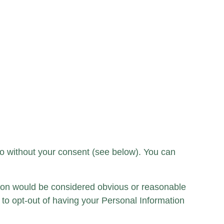
so without your consent (see below). You can
tion would be considered obvious or reasonable
to opt-out of having your Personal Information