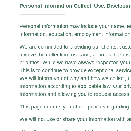
Personal Information Collect, Use, Disclosu
————————–
Personal Information may include your name, em
information, education, employment information 
We are committed to providing our clients, cust
involve the collection, use and, at times, the di
priorities. While we have always respected you
This is to continue to provide exceptional servi
We will inform you of why and how we collect, u
Information according to applicable law. Our pr
Information and allowing you to request access t
This page informs you of our policies regarding
We will not use or share your information with a