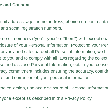
re and Consent
ail address, age, home address, phone number, marital s
and social registration numbers.
omers, members (“you”, “your” or “them”) with exceptiona
sclosure of your Personal Information. Protecting your Pe
r privacy and safeguarded all Personal Information, we h
ce to you and to comply with all laws regarding the collec
se and disclose Personal Information; obtain your conse
ivacy commitment includes ensuring the accuracy, confiden
o, and correction of, your personal information.
 the collection, use and disclosure of Personal Informat
nyone except as described in this Privacy Policy.