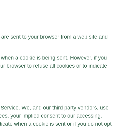
 are sent to your browser from a web site and
e when a cookie is being sent. However, if you
r browser to refuse all cookies or to indicate
r Service. We, and our third party vendors, use
nces, your implied consent to our accessing,
dicate when a cookie is sent or if you do not opt