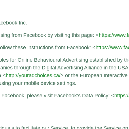
acebook Inc.
sing from Facebook by visiting this page: <
https://www
follow these instructions from Facebook: <
https://www.
es for Online Behavioural Advertising established by the
nies through the Digital Advertising Alliance in the USA
a <
http://youradchoices.ca/
> or the European Interactive 
 using your mobile device settings.
f Facebook, please visit Facebook’s Data Policy: <
https:
als to facilitate our Service, to provide the Service on