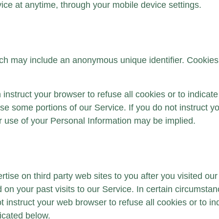
ice at anytime, through your mobile device settings.
ich may include an anonymous unique identifier. Cookies
 instruct your browser to refuse all cookies or to indicat
e some portions of our Service. If you do not instruct you
r use of your Personal Information may be implied.
ise on third party web sites to you after you visited ou
on your past visits to our Service. In certain circumsta
 instruct your web browser to refuse all cookies or to in
dicated below.