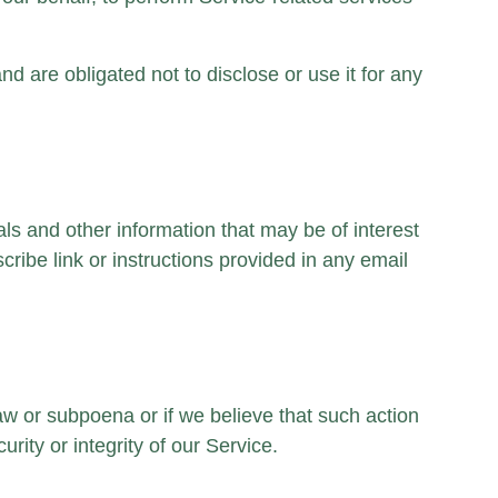
d are obligated not to disclose or use it for any
s and other information that may be of interest
ribe link or instructions provided in any email
law or subpoena or if we believe that such action
rity or integrity of our Service.