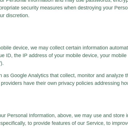
our Personal Information and may use passwords, encrypti
appropriate security measures when destroying your Per
ur discretion.
le device, we may collect certain information automatical
e ID, the IP address of your mobile device, your mobile 
).
h as Google Analytics that collect, monitor and analyze th
ce providers have their own privacy policies addressing h
your Personal Information, above, we may use and store i
specifically, to provide features of our Service, to imp